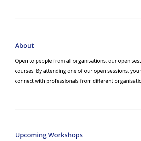
About
Open to people from all organisations, our open sess
courses. By attending one of our open sessions, you w
connect with professionals from different organisati
Upcoming Workshops