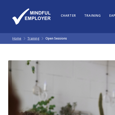
CHARTER
TRAINING
EAP
Home
Training
Open Sessions