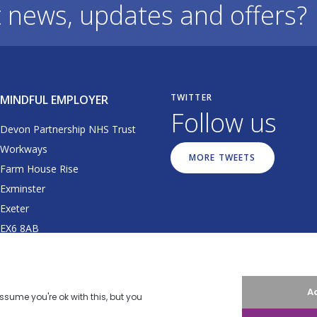
t news, updates and offers?
TWITTER
MINDFUL EMPLOYER
Follow us
Devon Partnership NHS Trust
Workways
MORE TWEETS
Farm House Rise
Exminster
Exeter
EX6 8AB
01392 677064
dpt.mindfulemployer@nhs.net