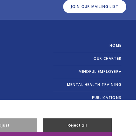
JOIN OUR MAILING LIST
HOME
OUR CHARTER
MINDFUL EMPLOYER+
MENTAL HEALTH TRAINING
PUBLICATIONS
ABOUT US
CONTACT