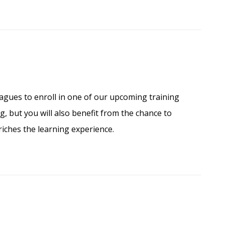
agues to enroll in one of our upcoming training
, but you will also benefit from the chance to
iches the learning experience.