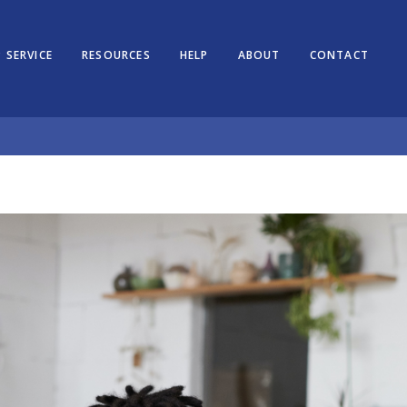
 SERVICE
RESOURCES
HELP
ABOUT
CONTACT