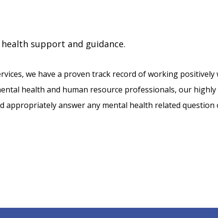
 health support and guidance.
rvices, we have a proven track record of working positively 
ntal health and human resource professionals, our highly ski
and appropriately answer any mental health related question 