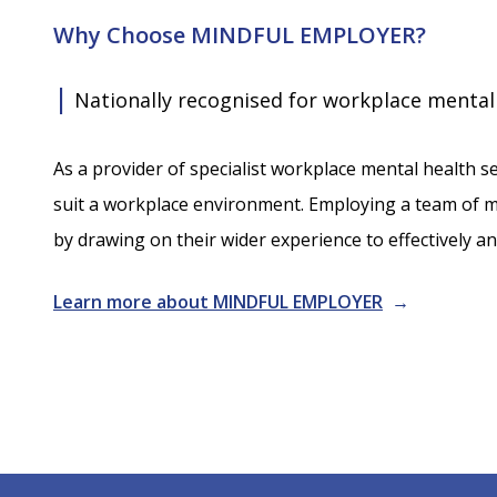
Why Choose MINDFUL EMPLOYER?
|
Nationally recognised for workplace mental
As a provider of specialist workplace mental health se
suit a workplace environment. Employing a team of me
by drawing on their wider experience to effectively 
Learn more about MINDFUL EMPLOYER
→