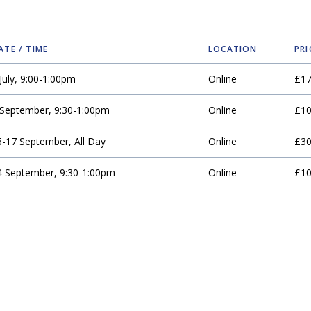
ATE / TIME
LOCATION
PRI
July, 9:00-1:00pm
Online
£1
 September, 9:30-1:00pm
Online
£1
6-17 September, All Day
Online
£3
4 September, 9:30-1:00pm
Online
£1