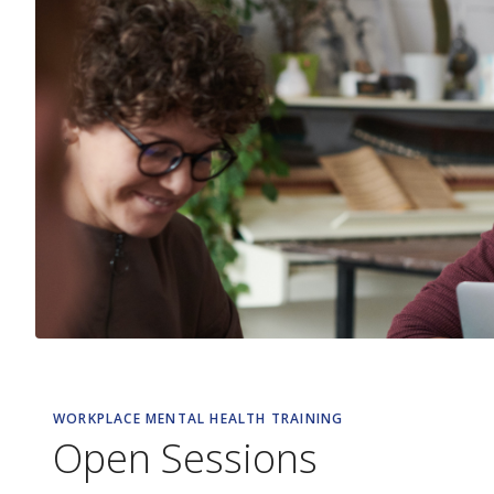
WORKPLACE MENTAL HEALTH TRAINING
Open Sessions