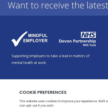
Want to receive the lates
Supporting employers to take a lead in matters of
mental health at work.