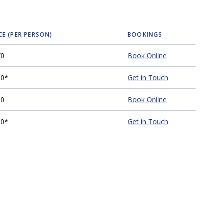
CE (PER PERSON)
BOOKINGS
70
Book Online
00*
Get in Touch
00
Book Online
00*
Get in Touch