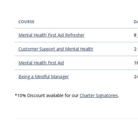
COURSE
D
Mental Health First Aid Refresher
8 
Customer Support and Mental Health
2
Mental Health First Aid
1
Being a Mindful Manager
2
*10% Discount available for our
Charter Signatories
.