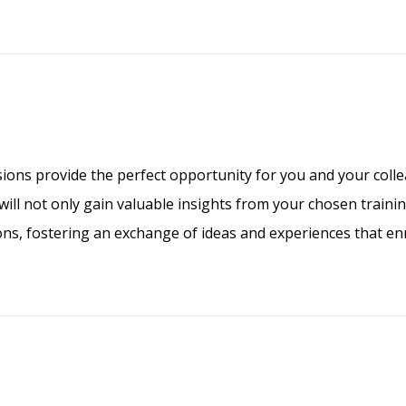
ions provide the perfect opportunity for you and your colle
ill not only gain valuable insights from your chosen training
ons, fostering an exchange of ideas and experiences that enr