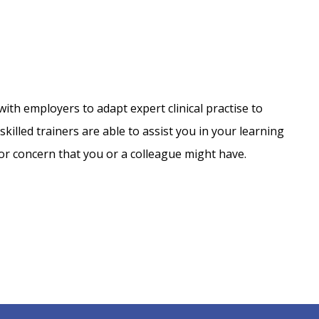
with employers to adapt expert clinical practise to
lled trainers are able to assist you in your learning
or concern that you or a colleague might have.