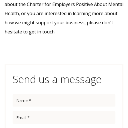
about the Charter for Employers Positive About Mental
Health, or you are interested in learning more about
how we might support your business, please don't
hesitate to get in touch.
Send us a message