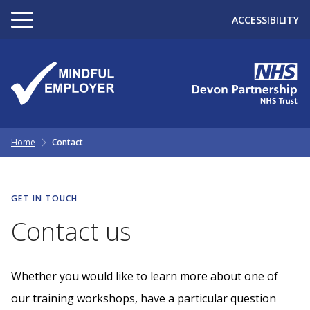
ACCESSIBILITY
Home
Contact
GET IN TOUCH
Contact us
Whether you would like to learn more about one of
our training workshops, have a particular question