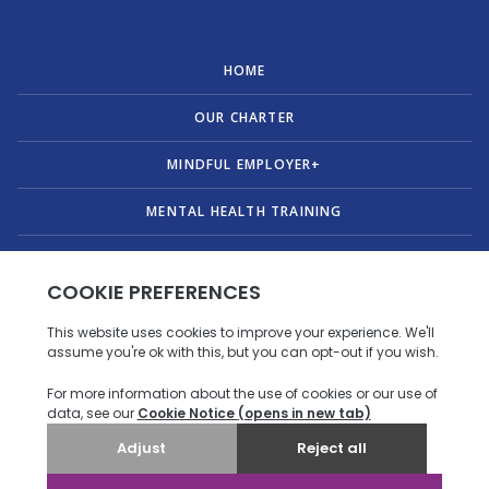
HOME
OUR CHARTER
MINDFUL EMPLOYER+
MENTAL HEALTH TRAINING
PUBLICATIONS
ABOUT US
CONTACT
© Copyright 2026 Mindful Employer. All Rights Reserved.
Privacy policy
|
Accessibility statement
.