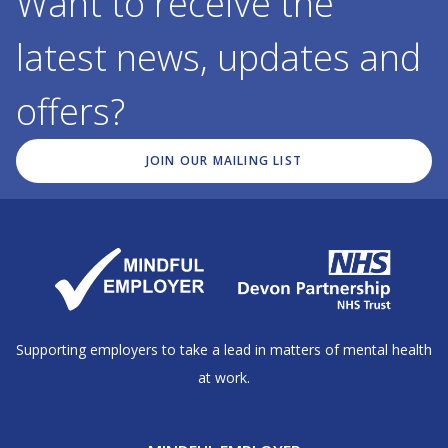
Want to receive the
latest news, updates and
offers?
JOIN OUR MAILING LIST
Supporting employers to take a lead in matters of mental health
at work.