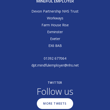
MINDFUL EMPLOYER
Devon Partnership NHS Trust
Workways
Farm House Rise
Exminster
Exeter
EX6 8AB
01392 677064
dpt.mindfulemployer@nhs.net
TWITTER
Follow us
MORE TWEETS