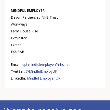
MINDFUL EMPLOYER
Devon Partnership NHS Trust
Workways
Farm House Rise
Exminster
Exeter
EX6 8AB
Email:
dpt.mindfulemployer@nhs.net
Twitter:
@MindfulEmployUK
LinkedIn:
Mindful Employer UK