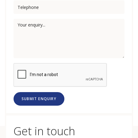
SUBMIT ENQUIRY
Get in touch