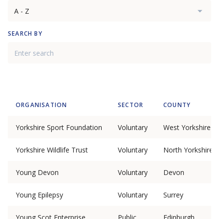
SEARCH BY
ORGANISATION
SECTOR
COUNTY
Yorkshire Sport Foundation
Voluntary
West Yorkshire
Yorkshire Wildlife Trust
Voluntary
North Yorkshire
Young Devon
Voluntary
Devon
Young Epilepsy
Voluntary
Surrey
Young Scot Enterprise
Public
Edinburgh