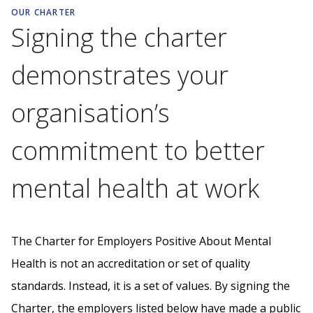
OUR CHARTER
Signing the charter
demonstrates your
organisation’s
commitment to better
mental health at work
The Charter for Employers Positive About Mental
Health is not an accreditation or set of quality
standards. Instead, it is a set of values. By signing the
Charter, the employers listed below have made a public