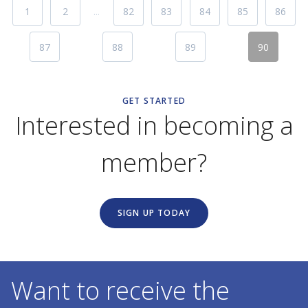
1
2
...
82
83
84
85
86
87
88
89
90
GET STARTED
Interested in becoming a
member?
SIGN UP TODAY
Want to receive the