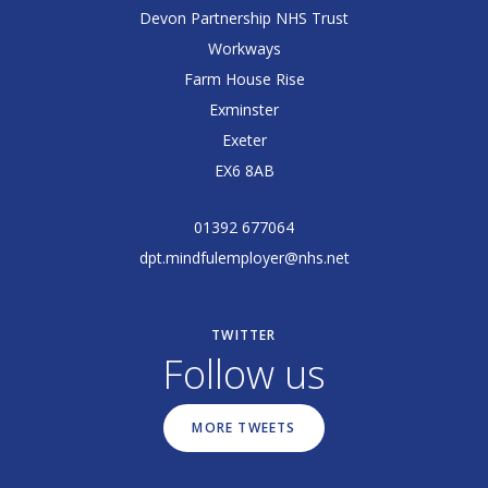
Devon Partnership NHS Trust
Workways
Farm House Rise
Exminster
Exeter
EX6 8AB
01392 677064
dpt.mindfulemployer@nhs.net
TWITTER
Follow us
MORE TWEETS