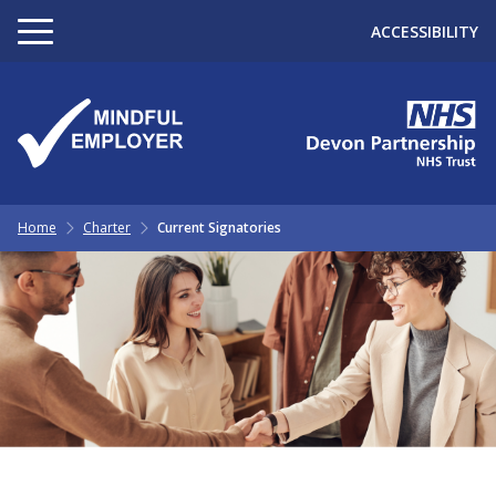
ACCESSIBILITY
Home
Charter
Current Signatories