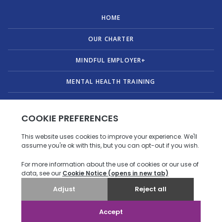
HOME
OUR CHARTER
MINDFUL EMPLOYER+
MENTAL HEALTH TRAINING
PUBLICATIONS
ABOUT US
CONTACT
© Copyright 2026 Mindful Employer. All Rights Reserved.
Privacy policy
|
Accessibility statement
.
Designed & Developed by