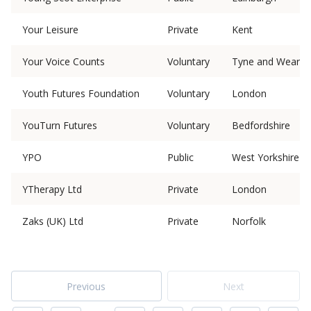
Your Leisure
Private
Kent
Your Voice Counts
Voluntary
Tyne and Wear
Youth Futures Foundation
Voluntary
London
YouTurn Futures
Voluntary
Bedfordshire
YPO
Public
West Yorkshire
YTherapy Ltd
Private
London
Zaks (UK) Ltd
Private
Norfolk
Previous
Next