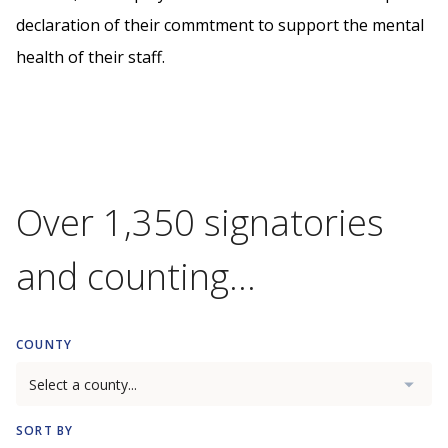
declaration of their commtment to support the mental
health of their staff.
Over 1,350 signatories
and counting...
COUNTY
SORT BY