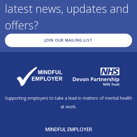
latest news, updates and
offers?
JOIN OUR MAILING LIST
Supporting employers to take a lead in matters of mental health
at work.
MINDFUL EMPLOYER